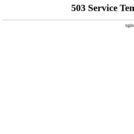
503 Service Te
ngin