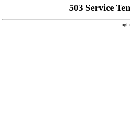
503 Service Te
ngin