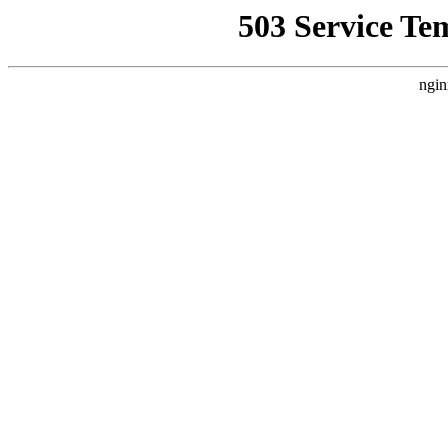
503 Service Te
ngin